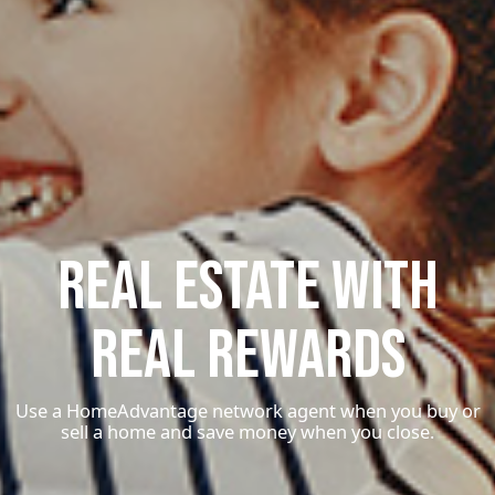
Real Estate With
Real Rewards
Use a HomeAdvantage network agent when you buy or
sell a home and save money when you close.