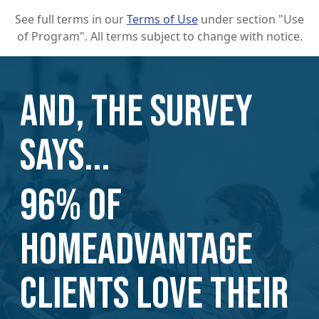
See full terms in our
Terms of Use
under section "Use
of Program". All terms subject to change with notice.
AND, THE SURVEY
SAYS...
96% of
HomeAdvantage
Clients love their