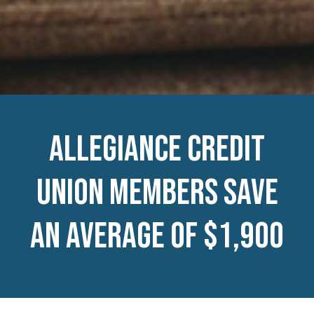
Allegiance Credit
Union members save
an average of $1,900