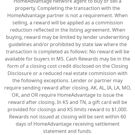
HomeAdvantage network agent to buy or sell a
property. Completing the transaction with the
HomeAdvantage partner is not a requirement. When
selling, a reward will be applied as a commission
reduction reflected in the listing agreement. When
buying, reward may be limited by lender underwriting
guidelines and/or prohibited by state law where the
transaction is completed as follows: No reward will be
available for buyers in MS. Cash Rewards may be in the
form of a closing cost credit disclosed on the Closing
Disclosure or a reduced real estate commission with
the following exceptions. Lender or partner may
require sending reward after closing. AK, AL, IA, LA, MO,
OK, and OR require HomeAdvantage to issue the
reward after closing. In KS and TN, a gift card will be
provided for closings and KS limits reward to $1,000.
Rewards not issued at closing will be sent within 60
days of HomeAdvantage receiving settlement
statement and funds.