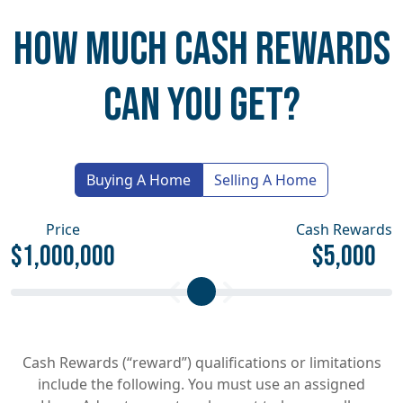
HOW MUCH CASH REWARDS
CAN YOU GET?
Buying A Home
Selling A Home
Price
Cash Rewards
$1,000,000
$5,000
Cash Rewards (“reward”) qualifications or limitations
include the following. You must use an assigned