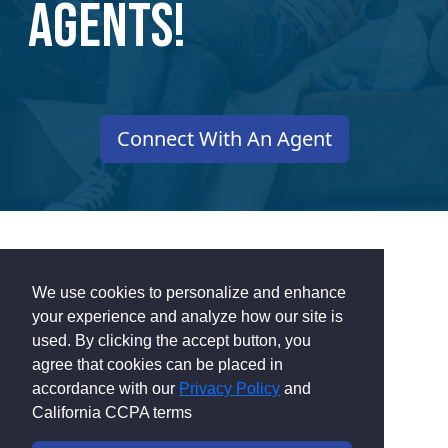
Agents!
Connect With An Agent
We use cookies to personalize and enhance
Get Cash Rewards
your experience and analyze how our site is
used. By clicking the accept button, you
agree that cookies can be placed in
for Finding Your
accordance with our
Privacy Policy
and
California CCPA terms