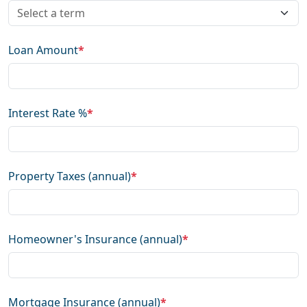
Loan Amount
*
Interest Rate %
*
Property Taxes (annual)
*
Homeowner's Insurance (annual)
*
Mortgage Insurance (annual)
*