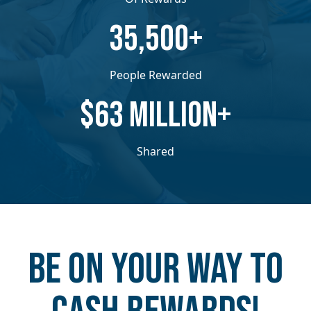
​​35,500+
People Rewarded
​​$63 MILLION+
Shared
Be on your way to