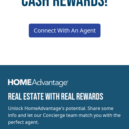
Cash Rewards!
Connect With An Agent
​​Real estate with Real Rewards
Unlock HomeAdvantage's potential. Share some
info and let our Concierge team match you with the
perfect agent.