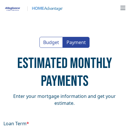
Budget
Payment
Estimated Monthly
Payments
Enter your mortgage information and get your
estimate.
Loan Term
*