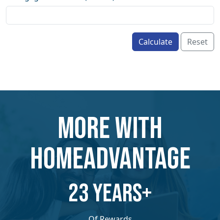
Calculate
Reset
MORE WITH
HOMEADVANTAGE
​​23 YEARS+
Of Rewards