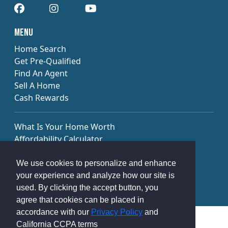
​​Menu
Home Search
Get Pre-Qualified
Find An Agent
Sell A Home
Cash Rewards
What Is Your Home Worth
Affordability Calculator
Payment Calculator
Calculate Your Cash Rewards
We use cookies to personalize and enhance
Market Trends Report
your experience and analyze how our site is
used. By clicking the accept button, you
agree that cookies can be placed in
accordance with our
Privacy Policy
and
Privacy Policy
Terms of Use
California CCPA terms