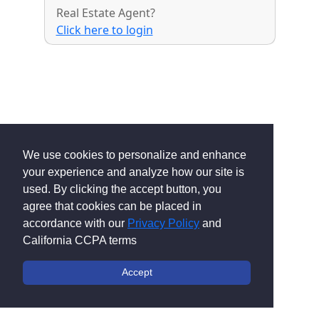
Real Estate Agent?
Click here to login
We use cookies to personalize and enhance
your experience and analyze how our site is
used. By clicking the accept button, you
agree that cookies can be placed in
accordance with our
Privacy Policy
and
California CCPA terms
Accept