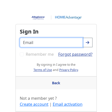
Sign In
Remember me
Forgot password?
By signing in I agree to the
Terms of Use
and
Privacy Policy
.
Back
Not a member yet ?
Create account
|
Email activation